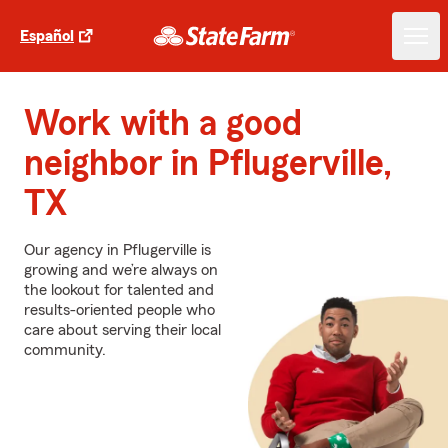
Español
Work with a good
neighbor in Pflugerville,
TX
Our agency in Pflugerville is
growing and we’re always on
the lookout for talented and
results-oriented people who
care about serving their local
community.