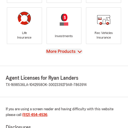
Life
Rec Vehicles
Investments
Insurance
Insurance
View
More Products
Agent Licenses for Ryan Landers
TX-1698536
LA-1042958
OK-3002339279
AR-7863914
If you are using a screen reader and having difficulty with this website
please call
(512) 454-4536
.
Disclosures