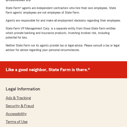
State Farm® agents are independent contractors who hire their own employees. State
Farm agents’ employees are not employees of State Farm.
Agents are responsible for and make all employment decisions regarding their employees.
State Farm VP Management Corp. is a separate entity from those State Farm entities
which provide banking and insurance products. Investing involves risk, including
potential for loss.
Neither State Farm nor its agents provide tax or legal advice. Please consult a tax or legal
advisor for advice regarding your personal circumstances.
Like a good neighbor, State Farm is there.®
Legal Information
Ads & Tracking
Security & Fraud
Accessibility
Terms of Use