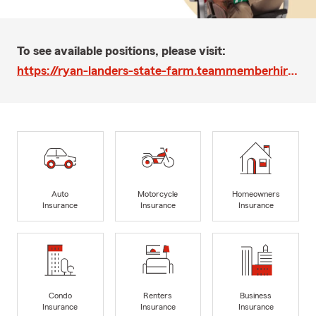
To see available positions, please visit:
https://ryan-landers-state-farm.teammemberhire-recruit.com/
Auto
Motorcycle
Homeowners
Insurance
Insurance
Insurance
Condo
Renters
Business
Insurance
Insurance
Insurance